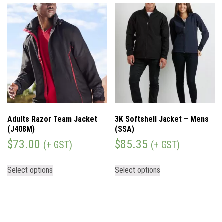
Adults Razor Team Jacket
3K Softshell Jacket – Mens
(J408M)
(SSA)
$
73.00
$
85.35
(+ GST)
(+ GST)
Select options
Select options