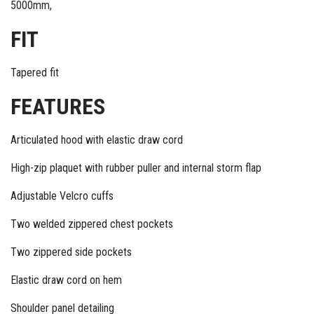
5000mm,
FIT
Tapered fit
FEATURES
Articulated hood with elastic draw cord
High-zip plaquet with rubber puller and internal storm flap
Adjustable Velcro cuffs
Two welded zippered chest pockets
Two zippered side pockets
Elastic draw cord on hem
Shoulder panel detailing