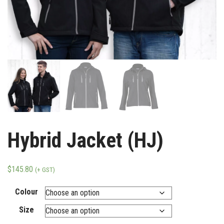
Hybrid Jacket (HJ)
$
145.80
(+ GST)
Colour
Size