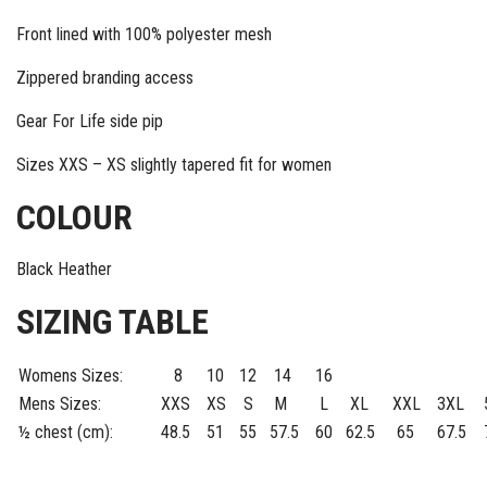
Front lined with 100% polyester mesh
Zippered branding access
Gear For Life side pip
Sizes XXS – XS slightly tapered fit for women
COLOUR
Black Heather
SIZING TABLE
Womens Sizes:
8
10
12
14
16
Mens Sizes:
XXS
XS
S
M
L
XL
XXL
3XL
½ chest (cm):
48.5
51
55
57.5
60
62.5
65
67.5