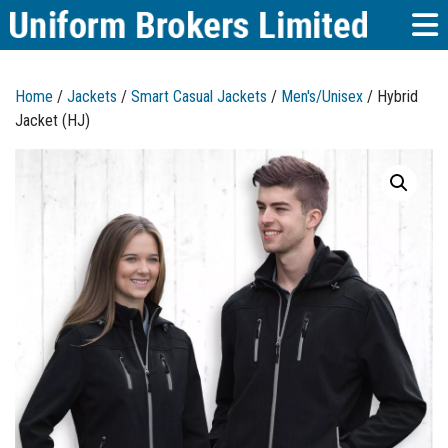
Home
/
Jackets
/
Smart Casual Jackets
/
Men's/Unisex
/ Hybrid
Jacket (HJ)