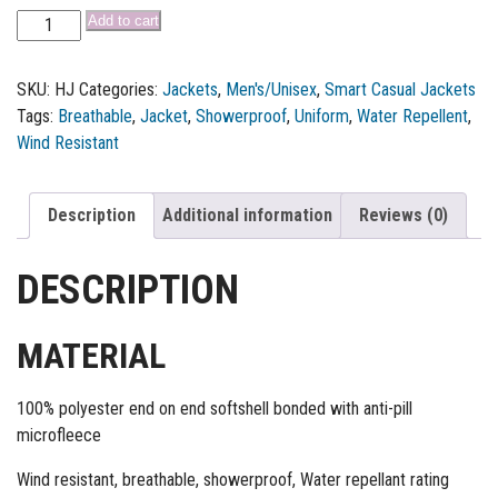
Add to cart
SKU:
HJ
Categories:
Jackets
,
Men's/Unisex
,
Smart Casual Jackets
Tags:
Breathable
,
Jacket
,
Showerproof
,
Uniform
,
Water Repellent
,
Wind Resistant
Description
Additional information
Reviews (0)
DESCRIPTION
MATERIAL
100% polyester end on end softshell bonded with anti-pill
microfleece
Wind resistant, breathable, showerproof, Water repellant rating