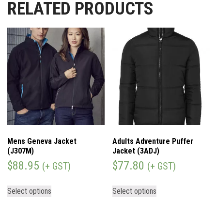
RELATED PRODUCTS
Mens Geneva Jacket
Adults Adventure Puffer
(J307M)
Jacket (3ADJ)
$
88.95
$
77.80
(+ GST)
(+ GST)
Select options
Select options