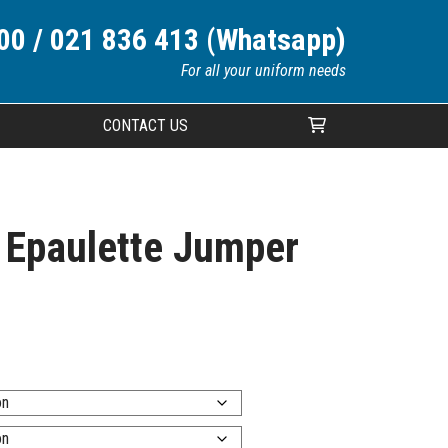
00 / 021 836 413 (Whatsapp)
For all your uniform needs
CONTACT US
Your cart is currently empty.
d Epaulette Jumper