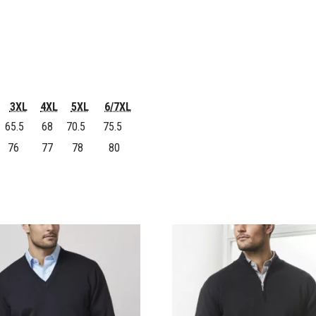
3XL
4XL
5XL
6/7XL
65.5
68
70.5
75.5
76
77
78
80