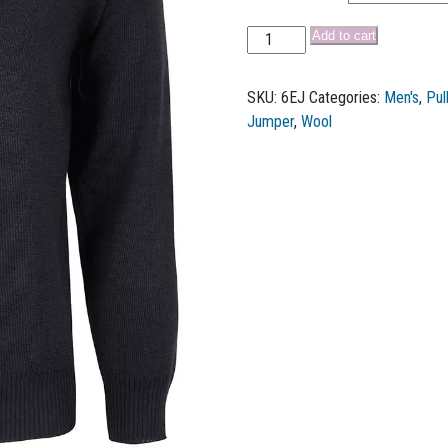
Add to cart
SKU:
6EJ
Categories:
Men's
,
Pul
Jumper
,
Wool