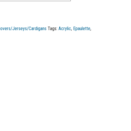
lovers/Jerseys/Cardigans
Tags:
Acrylic
,
Epaulette
,