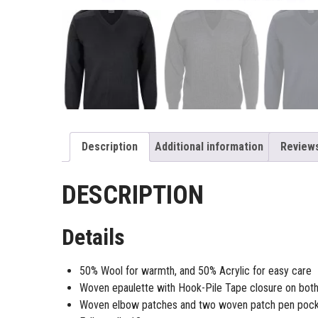
Description
Additional information
Reviews
DESCRIPTION
Details
50% Wool for warmth, and 50% Acrylic for easy care
Woven epaulette with Hook-Pile Tape closure on both
Woven elbow patches and two woven patch pen pock