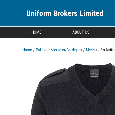
Uniform Brokers Limited
HOME
ABOUT US
Home
/
Pullovers/Jerseys/Cardigans
/
Men's
/ JB’s Knitt