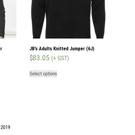
r
JB’s Adults Knitted Jumper (6J)
$
83.05
(+ GST)
Select options
d 2019