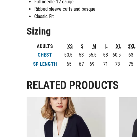
Full needle 12 gauge
Ribbed sleeve cuffs and basque
Classic Fit
Sizing
ADULTS
XS
S
M
L
XL
2XL
CHEST
50.5
53
55.5
58
60.5
63
SP LENGTH
65
67
69
71
73
75
RELATED PRODUCTS