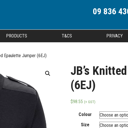
09 836 43
PRODUCTS
T&CS
PRIVACY
ed Epaulette Jumper (6EJ)
JB’s Knitte
(6EJ)
$
98.55
(+ GST)
Colour
Size