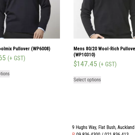
olmix Pullover (WP6008)
Mens 80/20 Wool-Rich Pullove
(WP10310)
65
(+ GST)
$
147.45
(+ GST)
tions
Select options
9 Hughs Way, Flat Bush, Aucklan
P
09 836 4300 / 021 836 413