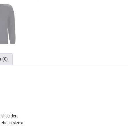
 (0)
 shoulders
ets on sleeve