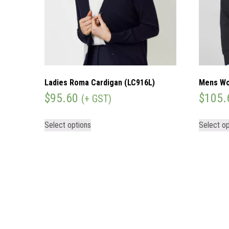
Ladies Roma Cardigan (LC916L)
Mens Wo
$
95.60
$
105.
(+ GST)
Select options
Select op