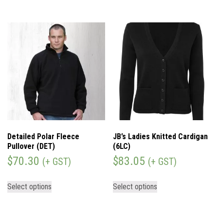
Detailed Polar Fleece
JB’s Ladies Knitted Cardigan
Pullover (DET)
(6LC)
$
70.30
$
83.05
(+ GST)
(+ GST)
Select options
Select options