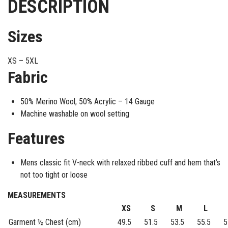
DESCRIPTION
Sizes
XS – 5XL
Fabric
50% Merino Wool, 50% Acrylic – 14 Gauge
Machine washable on wool setting
Features
Mens classic fit V-neck with relaxed ribbed cuff and hem that’s
not too tight or loose
MEASUREMENTS
XS
S
M
L
Garment ½ Chest (cm)
49.5
51.5
53.5
55.5
5