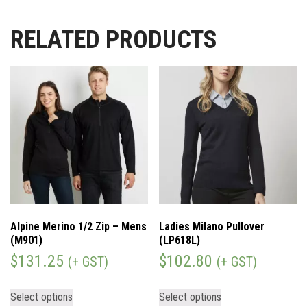
RELATED PRODUCTS
Alpine Merino 1/2 Zip – Mens
Ladies Milano Pullover
(M901)
(LP618L)
$
131.25
$
102.80
(+ GST)
(+ GST)
Select options
Select options