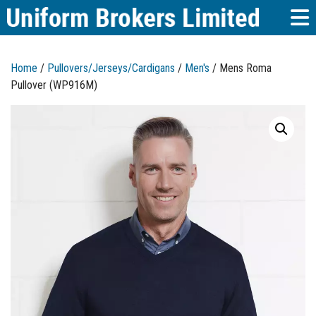
Home
/
Pullovers/Jerseys/Cardigans
/
Men's
/ Mens Roma
Pullover (WP916M)