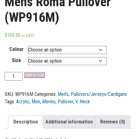
Mens Roma Pullover
(WP916M)
$
100.90
(+ GST)
Colour
Size
Add to cart
SKU:
WP916M
Categories:
Men's
,
Pullovers/Jerseys/Cardigans
Tags:
Acrylic
,
Men
,
Merino
,
Pullover
,
V-Neck
Description
Additional information
Reviews (0)