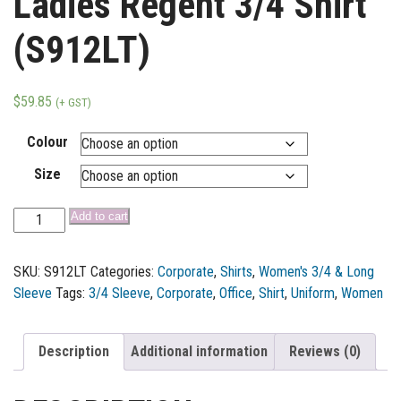
Ladies Regent 3/4 Shirt
(S912LT)
$
59.85
(+ GST)
Colour
Size
Add to cart
SKU:
S912LT
Categories:
Corporate
,
Shirts
,
Women's 3/4 & Long
Sleeve
Tags:
3/4 Sleeve
,
Corporate
,
Office
,
Shirt
,
Uniform
,
Women
Description
Additional information
Reviews (0)