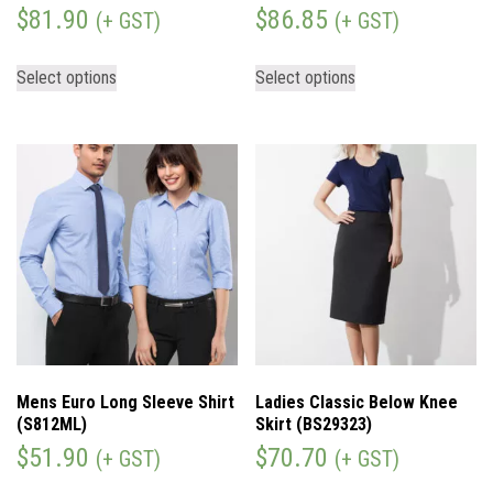
$
81.90
$
86.85
(+ GST)
(+ GST)
Select options
Select options
Mens Euro Long Sleeve Shirt
Ladies Classic Below Knee
(S812ML)
Skirt (BS29323)
$
51.90
$
70.70
(+ GST)
(+ GST)