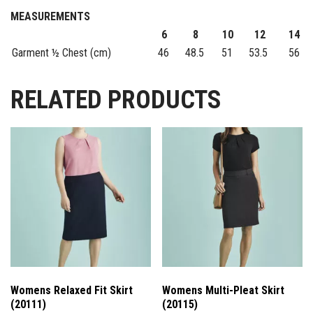
MEASUREMENTS
6
8
10
12
14
Garment ½ Chest (cm)
46
48.5
51
53.5
56
RELATED PRODUCTS
Womens Relaxed Fit Skirt
Womens Multi-Pleat Skirt
(20111)
(20115)