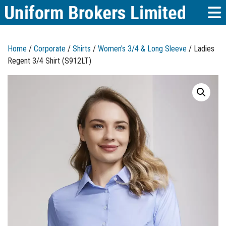
Home
/
Corporate
/
Shirts
/
Women's 3/4 & Long Sleeve
/ Ladies
Regent 3/4 Shirt (S912LT)