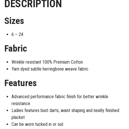
DESCRIPTION
Sizes
6 – 24
Fabric
Wrinkle resistant 100% Premium Cotton
Yarn dyed subtle herringbone weave fabric
Features
Advanced performance fabric finish for better wrinkle
resistance
Ladies features bust darts, waist shaping and neatly finished
placket
Can be worn tucked in or out