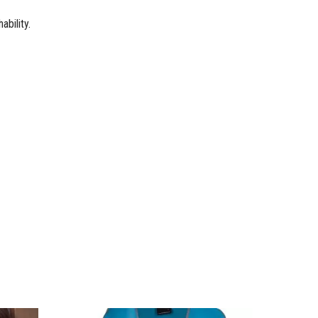
bility.