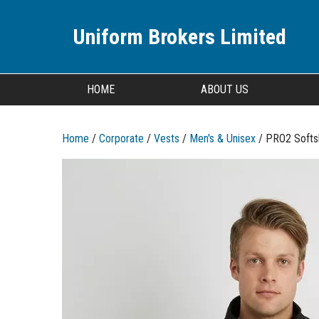
Uniform Brokers Limited
HOME
ABOUT US
Home
/
Corporate
/
Vests
/
Men's & Unisex
/ PRO2 Softs