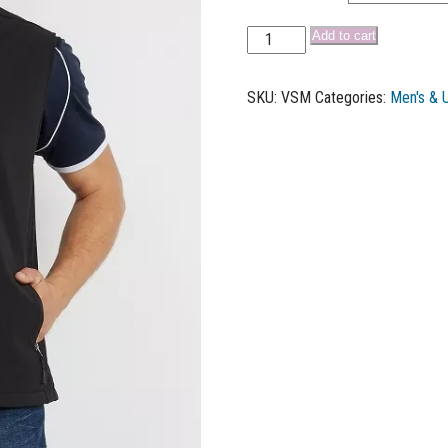
Add to cart
SKU:
VSM
Categories:
Men's & 