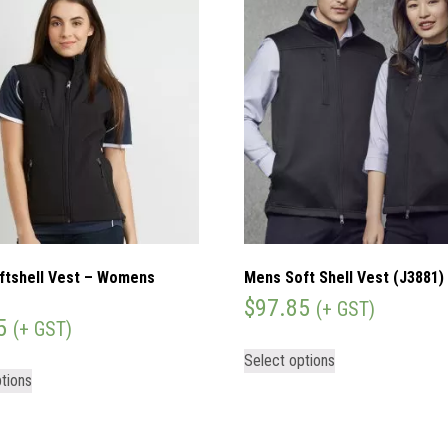
ftshell Vest – Womens
Mens Soft Shell Vest (J3881)
$
97.85
(+ GST)
5
(+ GST)
Select options
tions