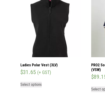
Ladies Polar Vest (3LV)
PRO2 So
(VSW)
$
31.65
(+ GST)
$
89.1
Select options
Select op