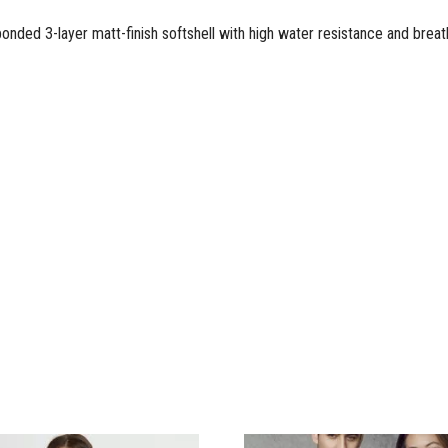
ded 3-layer matt-finish softshell with high water resistance and breatha