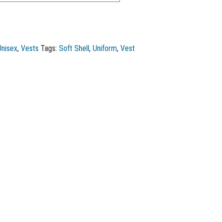
Unisex
,
Vests
Tags:
Soft Shell
,
Uniform
,
Vest