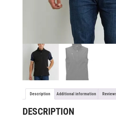
Description
Additional information
Reviews
DESCRIPTION