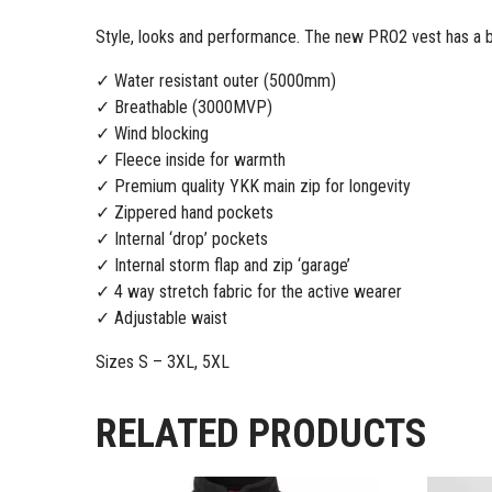
Style, looks and performance. The new PRO2 vest has a bon
✓ Water resistant outer (5000mm)
✓ Breathable (3000MVP)
✓ Wind blocking
✓ Fleece inside for warmth
✓ Premium quality YKK main zip for longevity
✓ Zippered hand pockets
✓ Internal ‘drop’ pockets
✓ Internal storm flap and zip ‘garage’
✓ 4 way stretch fabric for the active wearer
✓ Adjustable waist
Sizes S – 3XL, 5XL
RELATED PRODUCTS