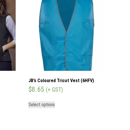
JB’s Coloured Tricot Vest (6HFV)
$
8.65
(+ GST)
Select options