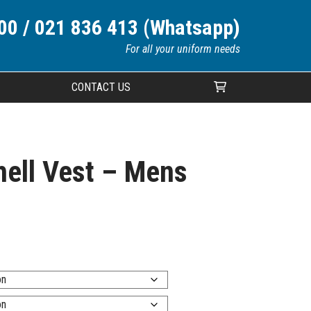
00 / 021 836 413 (Whatsapp)
For all your uniform needs
CONTACT US
Your cart is currently empty.
ell Vest – Mens