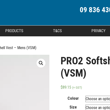
09 836 43
PRODUCTS
T&CS
PRIVACY
hell Vest – Mens (VSM)
PRO2 Softsh
(VSM)
$
89.15
(+ GST)
Colour
Size